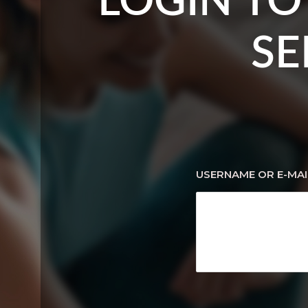
LOGIN TO
SE
USERNAME OR E-MAI