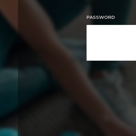
PASSWORD