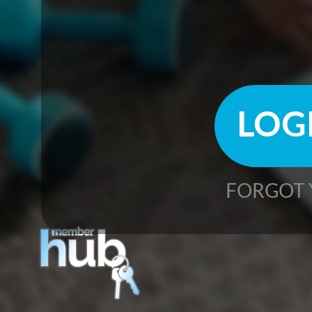
FORGOT 