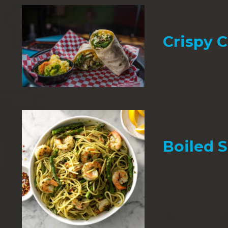
Crispy 
Boiled 