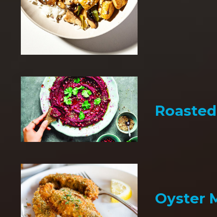
Roaste
Oyster 