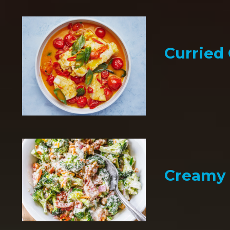
Curried
Creamy 