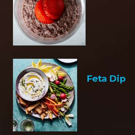
Feta Dip