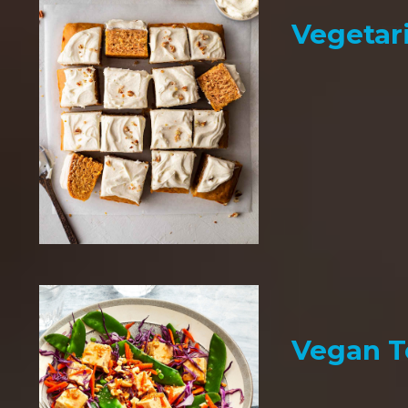
Vegetar
Vegan T