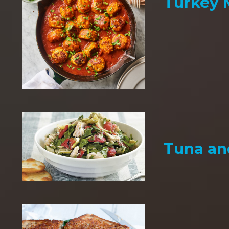
Turkey 
Tuna an