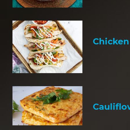
Chicken 
Cauliflo