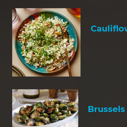
Cauliflo
Brussels