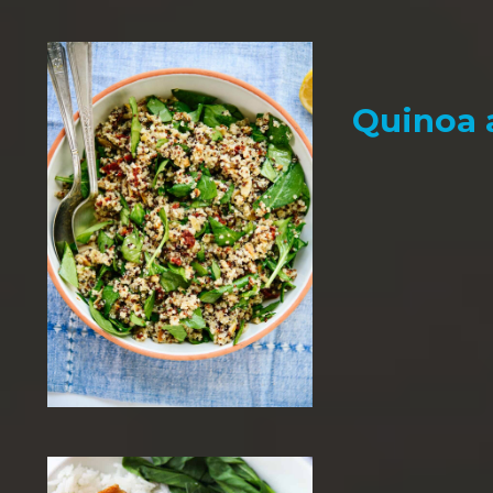
Quinoa 