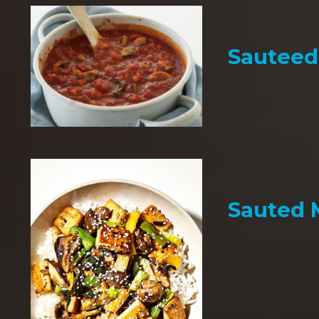
Sauteed
Sauted 