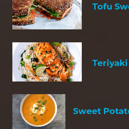
Tofu Sw
Teriyak
Sweet Potat