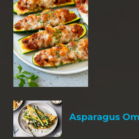
Asparagus Om