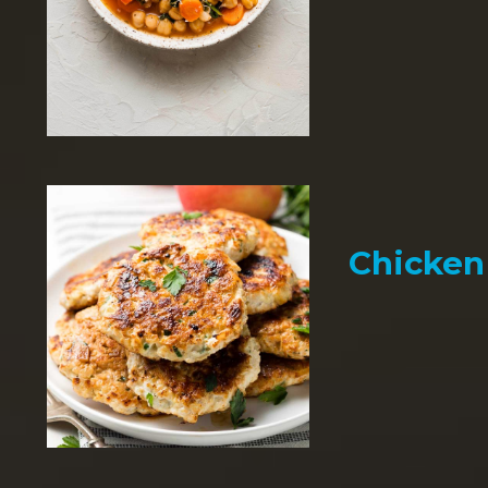
Chicken