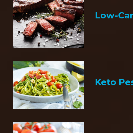
Low-Car
Keto Pe