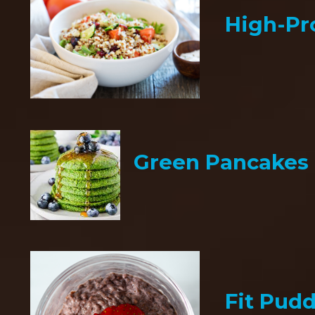
High-Pr
Green Pancakes
Fit Pud