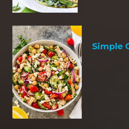
Simple 