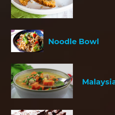
Noodle Bowl
Malaysi