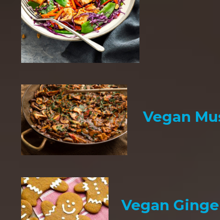
Vegan Mu
Vegan Ginge