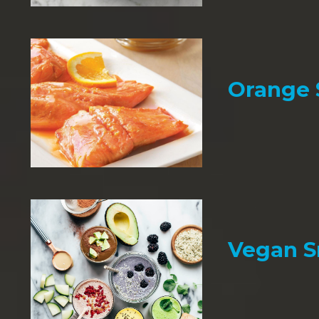
Orange
Vegan 