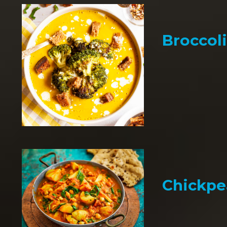
Broccol
Chickpe