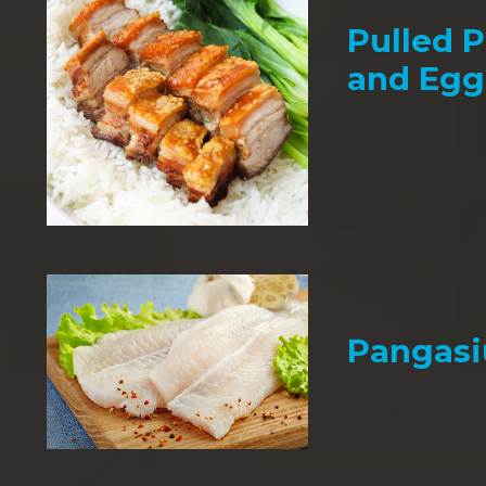
Pulled P
and Egg
Pangasi