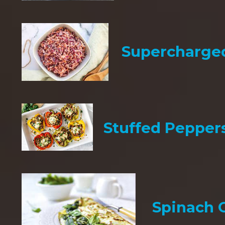
Supercharge
Stuffed Pepper
Spinach 