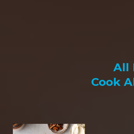
All
Cook A