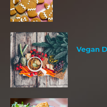
Vegan D