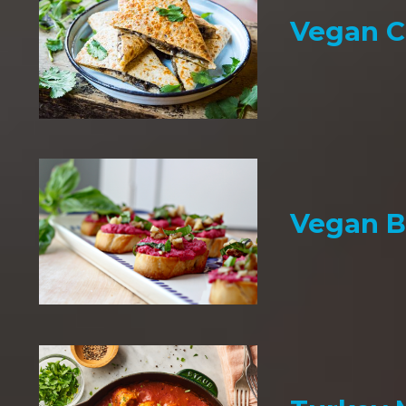
Vegan C
Vegan B