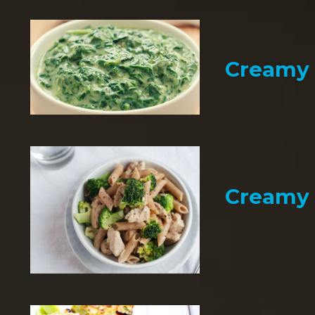
Creamy 
Creamy 