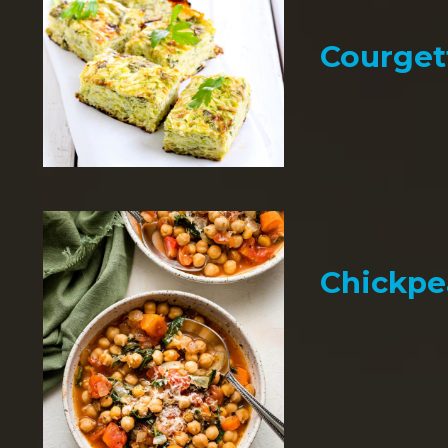
Courget
Chickpe