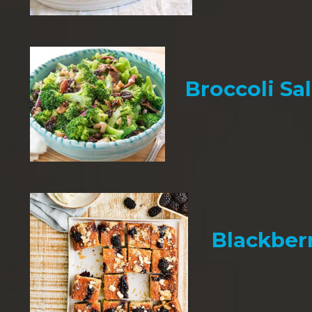
Broccoli Sa
Blackber