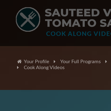
SAUTEED 
TOMATO S
COOK ALONG VID
Your Profile
Your Full Programs
Cook Along Videos