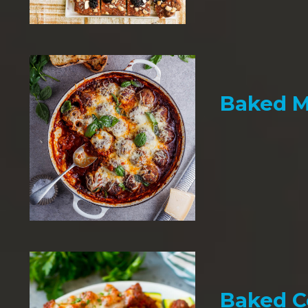
Baked M
Baked C